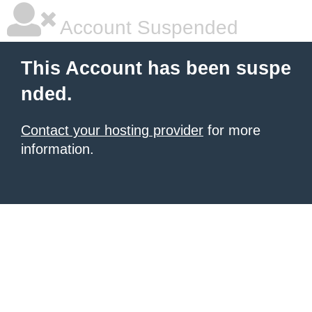
Account Suspended
This Account has been suspe
nded.
Contact your hosting provider
for more
information.